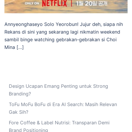
Annyeonghaseyo Solo Yeorobun! Jujur deh, siapa nih
Rekans di sini yang sekarang lagi nikmatin weekend
sambil binge watching gebrakan-gebrakan si Choi
Mina […]
Design Ucapan Emang Penting untuk Strong
Branding?
ToFu MoFu BoFu di Era AI Search: Masih Relevan
Gak Sih?
Fore Coffee & Label Nutrisi: Transparan Demi
Brand Positioning