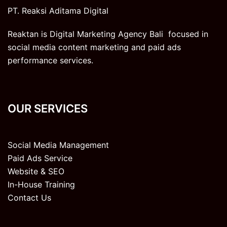
PT. Reaksi Aditama Digital
Reaktan is Digital Marketing Agency Bali focused in
social media content marketing and paid ads
performance services.
OUR SERVICES
Social Media Management
Paid Ads Service
Website & SEO
In-House Training
Contact Us