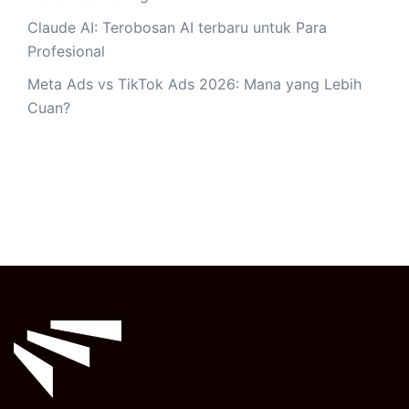
Claude AI: Terobosan AI terbaru untuk Para
Profesional
Meta Ads vs TikTok Ads 2026: Mana yang Lebih
Cuan?