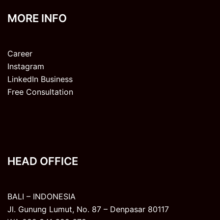
MORE INFO
Career
Instagram
LinkedIn Business
Free Consultation
HEAD OFFICE
BALI – INDONESIA
Jl. Gunung Lumut, No. 87 – Denpasar 80117