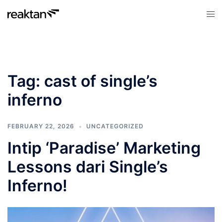
Skip
Tog
to
men
content
Tag:
cast of single’s
inferno
FEBRUARY 22, 2026
UNCATEGORIZED
Intip ‘Paradise’ Marketing
Lessons dari Single’s
Inferno!