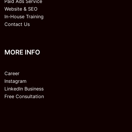
Paid Ads Service
Website & SEO
In-House Training
Contact Us
MORE INFO
Career
Instagram
LinkedIn Business
Free Consultation