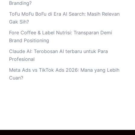
Branding?
ToFu MoFu BoFu di Era AI Search: Masih Relevan
Gak Sih?
Fore Coffee & Label Nutrisi: Transparan Demi
Brand Positioning
Claude AI: Terobosan AI terbaru untuk Para
Profesional
Meta Ads vs TikTok Ads 2026: Mana yang Lebih
Cuan?