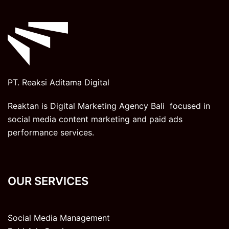
PT. Reaksi Aditama Digital
Reaktan is Digital Marketing Agency Bali focused in
social media content marketing and paid ads
performance services.
OUR SERVICES
Social Media Management