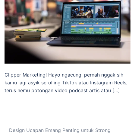
Clipper Marketing! Hayo ngacung, pernah nggak sih
kamu lagi asyik scrolling TikTok atau Instagram Reels,
terus nemu potongan video podcast artis atau […]
Design Ucapan Emang Penting untuk Strong