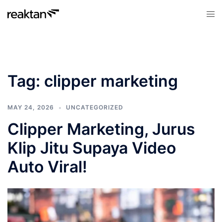
Skip
Tog
to
men
content
Tag:
clipper marketing
MAY 24, 2026
UNCATEGORIZED
Clipper Marketing, Jurus
Klip Jitu Supaya Video
Auto Viral!