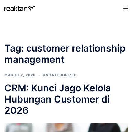
Skip
Tog
to
men
content
Tag:
customer relationship
management
MARCH 2, 2026
UNCATEGORIZED
CRM: Kunci Jago Kelola
Hubungan Customer di
2026