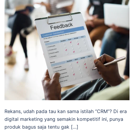
Rekans, udah pada tau kan sama istilah “CRM”? Di era
digital marketing yang semakin kompetitif ini, punya
produk bagus saja tentu gak […]