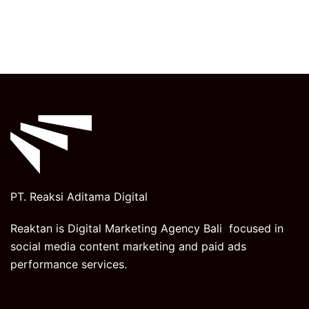
PT. Reaksi Aditama Digital
Reaktan is Digital Marketing Agency Bali focused in
social media content marketing and paid ads
performance services.