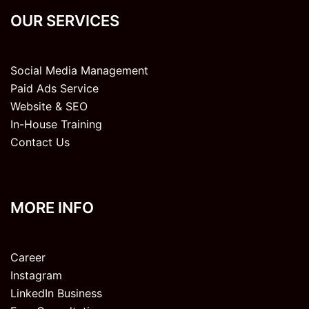
OUR SERVICES
Social Media Management
Paid Ads Service
Website & SEO
In-House Training
Contact Us
MORE INFO
Career
Instagram
LinkedIn Business