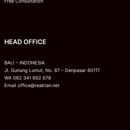
Free Consultation
HEAD OFFICE
BALI – INDONESIA
Jl. Gunung Lumut, No. 87 – Denpasar 80117
WA 082 341 692 678
Email office@reaktan.net