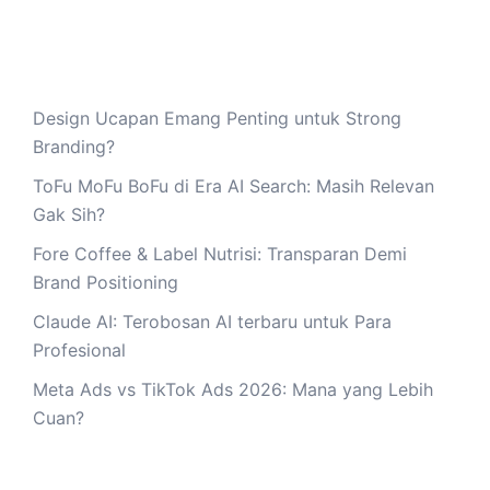
Design Ucapan Emang Penting untuk Strong
Branding?
ToFu MoFu BoFu di Era AI Search: Masih Relevan
Gak Sih?
Fore Coffee & Label Nutrisi: Transparan Demi
Brand Positioning
Claude AI: Terobosan AI terbaru untuk Para
Profesional
Meta Ads vs TikTok Ads 2026: Mana yang Lebih
Cuan?