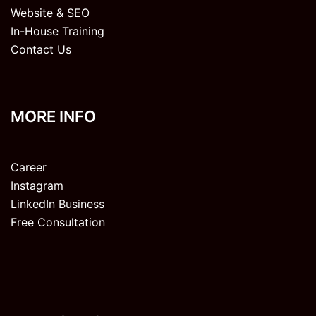
Website & SEO
In-House Training
Contact Us
MORE INFO
Career
Instagram
LinkedIn Business
Free Consultation