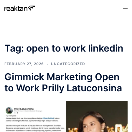
Skip
Tog
to
men
content
Tag:
open to work linkedin
FEBRUARY 27, 2026
UNCATEGORIZED
Gimmick Marketing Open
to Work Prilly Latuconsina