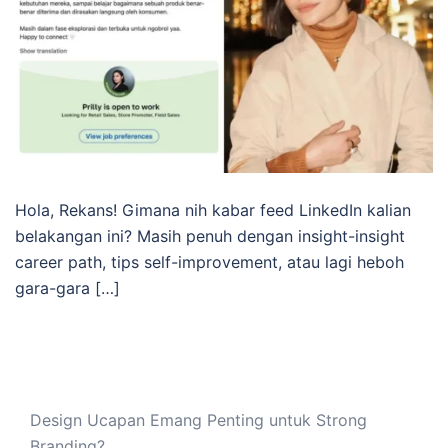
Hola, Rekans! Gimana nih kabar feed LinkedIn kalian
belakangan ini? Masih penuh dengan insight-insight
career path, tips self-improvement, atau lagi heboh
gara-gara […]
Design Ucapan Emang Penting untuk Strong
Branding?