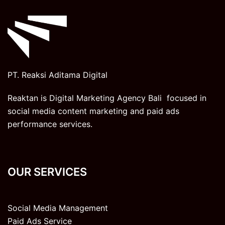
PT. Reaksi Aditama Digital
Reaktan is Digital Marketing Agency Bali focused in
social media content marketing and paid ads
performance services.
OUR SERVICES
Social Media Management
Paid Ads Service