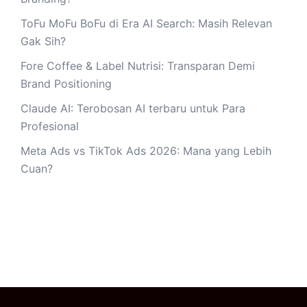
ToFu MoFu BoFu di Era AI Search: Masih Relevan
Gak Sih?
Fore Coffee & Label Nutrisi: Transparan Demi
Brand Positioning
Claude AI: Terobosan AI terbaru untuk Para
Profesional
Meta Ads vs TikTok Ads 2026: Mana yang Lebih
Cuan?