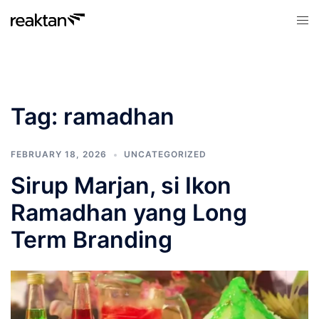
Skip
Tog
to
men
content
Tag:
ramadhan
FEBRUARY 18, 2026
UNCATEGORIZED
Sirup Marjan, si Ikon
Ramadhan yang Long
Term Branding