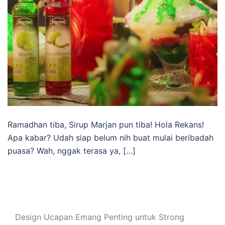
Ramadhan tiba, Sirup Marjan pun tiba! Hola Rekans!
Apa kabar? Udah siap belum nih buat mulai beribadah
puasa? Wah, nggak terasa ya, […]
Design Ucapan Emang Penting untuk Strong