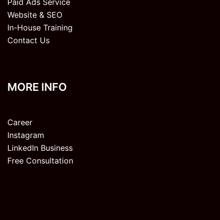
Paid Ads Service
Website & SEO
In-House Training
Contact Us
MORE INFO
Career
Instagram
LinkedIn Business
Free Consultation