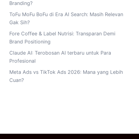
Branding?
ToFu MoFu BoFu di Era AI Search: Masih Relevan
Gak Sih?
Fore Coffee & Label Nutrisi: Transparan Demi
Brand Positioning
Claude AI: Terobosan AI terbaru untuk Para
Profesional
Meta Ads vs TikTok Ads 2026: Mana yang Lebih
Cuan?