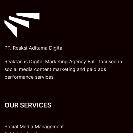
PT. Reaksi Aditama Digital
Reaktan is Digital Marketing Agency Bali focused in
social media content marketing and paid ads
performance services.
OUR SERVICES
Social Media Management