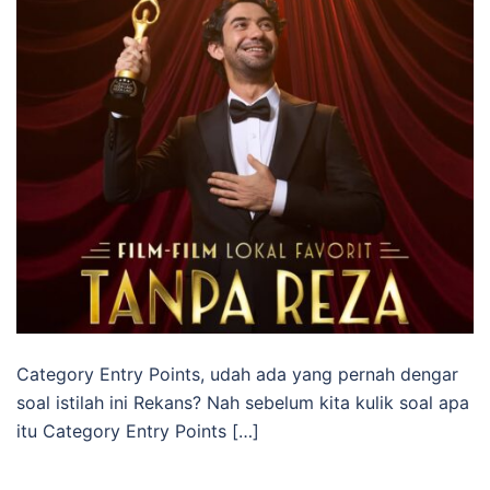
Category Entry Points, udah ada yang pernah dengar
soal istilah ini Rekans? Nah sebelum kita kulik soal apa
itu Category Entry Points […]