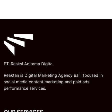
PT. Reaksi Aditama Digital
Reaktan is Digital Marketing Agency Bali focused in
social media content marketing and paid ads
performance services.
OUR SERVICES