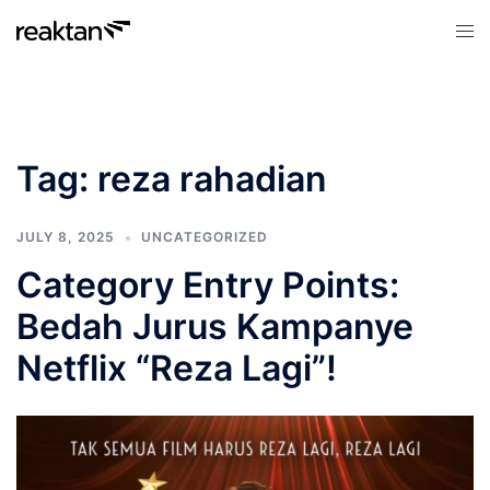
Skip
Tog
to
men
content
Tag:
reza rahadian
JULY 8, 2025
UNCATEGORIZED
Category Entry Points:
Bedah Jurus Kampanye
Netflix “Reza Lagi”!