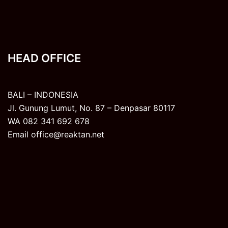
HEAD OFFICE
BALI – INDONESIA
Jl. Gunung Lumut, No. 87 – Denpasar 80117
WA 082 341 692 678
Email office@reaktan.net