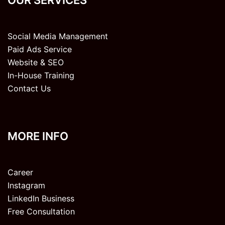
Social Media Management
Paid Ads Service
Website & SEO
In-House Training
Contact Us
MORE INFO
Career
Instagram
LinkedIn Business
Free Consultation