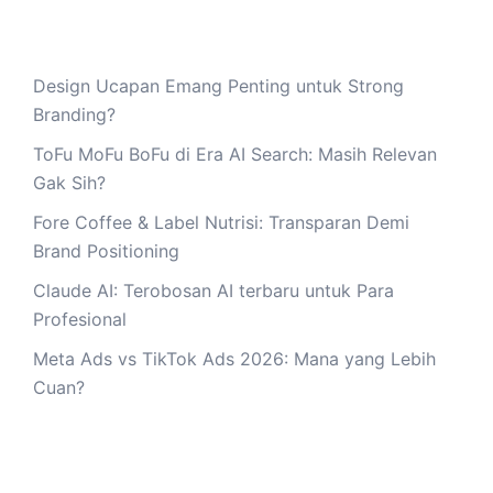
Design Ucapan Emang Penting untuk Strong
Branding?
ToFu MoFu BoFu di Era AI Search: Masih Relevan
Gak Sih?
Fore Coffee & Label Nutrisi: Transparan Demi
Brand Positioning
Claude AI: Terobosan AI terbaru untuk Para
Profesional
Meta Ads vs TikTok Ads 2026: Mana yang Lebih
Cuan?